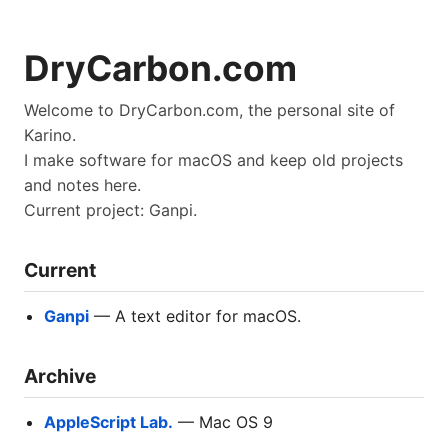
DryCarbon.com
Welcome to DryCarbon.com, the personal site of
Karino.
I make software for macOS and keep old projects
and notes here.
Current project: Ganpi.
Current
Ganpi
— A text editor for macOS.
Archive
AppleScript Lab.
— Mac OS 9