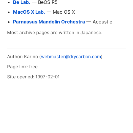
Be Lab.
— BeOS R5
MacOS X Lab.
— Mac OS X
Parnassus Mandolin Orchestra
— Acoustic
Most archive pages are written in Japanese.
Author: Karino (
webmaster@drycarbon.com
)
Page link: free
Site opened: 1997-02-01